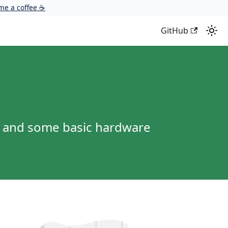
me a coffee ☕
GitHub
r and some basic hardware