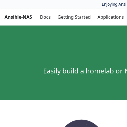
Enjoying Ansi
Ansible-NAS
Docs
Getting Started
Applications
Easily build a homelab o