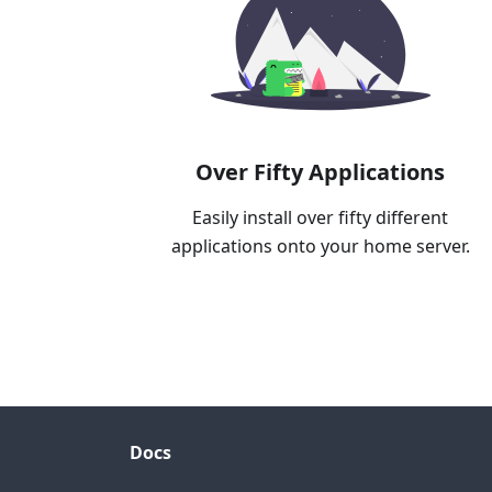
Over Fifty Applications
Easily install over fifty different
applications onto your home server.
Docs