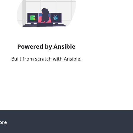
Powered by Ansible
Built from scratch with Ansible.
ore