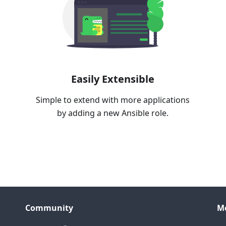
Easily Extensible
Simple to extend with more applications
by adding a new Ansible role.
Community
M