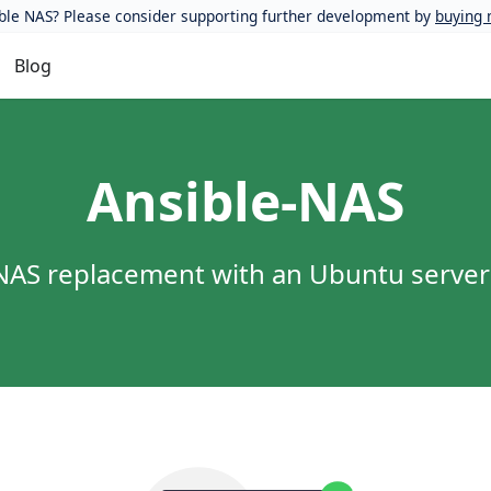
ble NAS? Please consider supporting further development by
buying 
Blog
Ansible-NAS
r NAS replacement with an Ubuntu serve